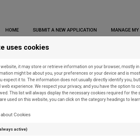
HOME
SUBMIT A NEW APPLICATION
MANAGE MY 
te uses cookies
 website, it may store or retrieve information on your browser, mostly in
rmation might be about you, your preferences or your device and is mos
u expect it to. The information does not usually directly identify you, but
web experience. We respect your privacy, and you have the option to c
wed. This list will always display the necessary cookies required for the si
 are used on this website, you can click on the category headings to lea
SSWORD" BUT I HAVE NEVER RECEIVED AN EMAIL WITH A LINK TO 
 about Cookies
always active)
SSWORD" BUT WHEN I CLICK ON THE LINK RECEIVED BY EMAIL, AN