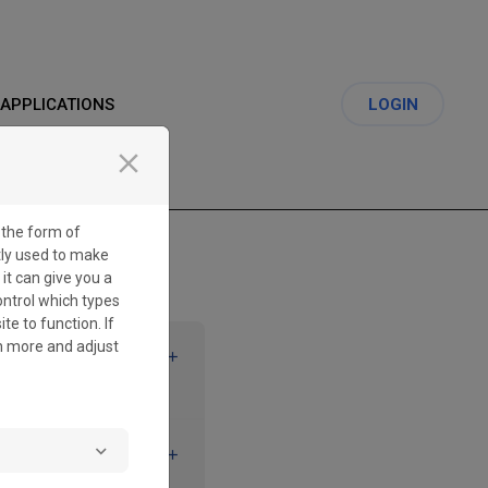
APPLICATIONS
LOGIN
close
 the form of
tly used to make
 it can give you a
ontrol which types
te to function. If
rn more and adjust
CREATE A
 ERROR MESSAGE IS