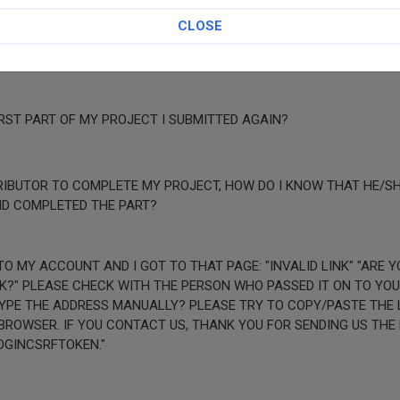
CLOSE
EN" IN THE FORM BUT I AM STUCK ON THE SAME PAGE.
RST PART OF MY PROJECT I SUBMITTED AGAIN?
TRIBUTOR TO COMPLETE MY PROJECT, HOW DO I KNOW THAT HE/S
ND COMPLETED THE PART?
UNT AND I GOT TO THAT PAGE: "INVALID LINK" "ARE YOU SURE YOU
 PLEASE CHECK WITH THE PERSON WHO PASSED IT ON TO YOU. DID YOU CLIC
TYPE THE ADDRESS MANUALLY? PLEASE TRY TO COPY/PASTE THE L
R SENDING US THE FOLLOWING
OGINCSRFTOKEN."