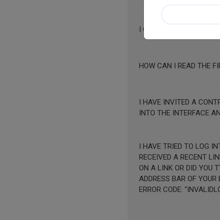
I CLICK ON "NEXT SCRE
HOW CAN I READ THE FI
I HAVE INVITED A CON
INTO THE INTERFACE A
I HAVE TRIED TO LOG INTO MY ACCO
RECEIVED A RECENT LINK?"
ON A LINK OR DID YOU 
ADDRESS BAR OF YOUR BROWSER. IF YOU CONTACT US, THANK YOU FO
ERROR CODE: "INVALIDL