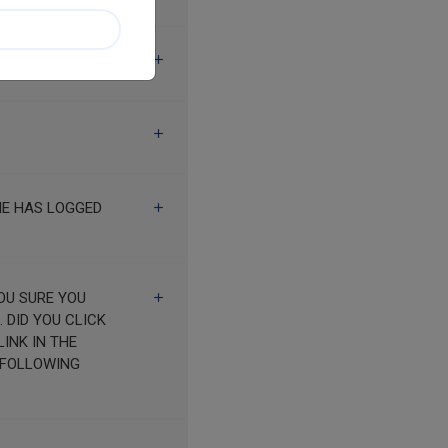
HE HAS LOGGED
K
INK IN THE